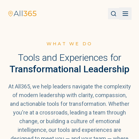
All
365
WHAT WE DO
Tools and Experiences for
Transformational Leadership
At All365, we help leaders navigate the complexity
of modern leadership with clarity, compassion,
and actionable tools for transformation. Whether
you're at a crossroads, leading a team through
change, or building a culture of emotional
intelligence, our tools and experiences are
designed to meet you — and your team — where