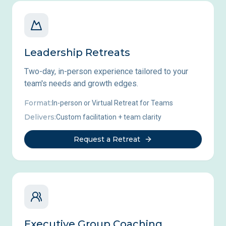
Leadership Retreats
Two-day, in-person experience tailored to your
team's needs and growth edges.
Format:
In-person or Virtual Retreat for Teams
Delivers:
Custom facilitation + team clarity
Request a Retreat
Executive Group Coaching