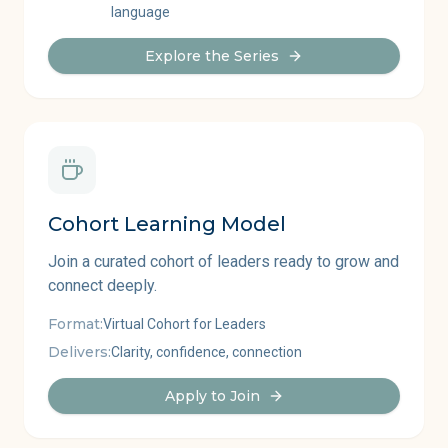
language
Explore the Series
Cohort Learning Model
Join a curated cohort of leaders ready to grow and
connect deeply.
Format:
Virtual Cohort for Leaders
Delivers:
Clarity, confidence, connection
Apply to Join