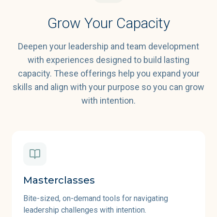
Grow Your Capacity
Deepen your leadership and team development
with experiences designed to build lasting
capacity. These offerings help you expand your
skills and align with your purpose so you can grow
with intention.
Masterclasses
Bite-sized, on-demand tools for navigating
leadership challenges with intention.