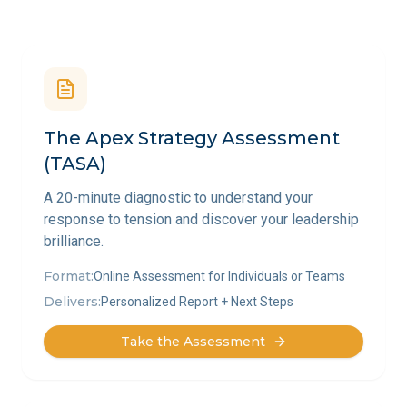
The Apex Strategy Assessment
(TASA)
A 20-minute diagnostic to understand your
response to tension and discover your leadership
brilliance.
Format:
Online Assessment for Individuals or Teams
Delivers:
Personalized Report + Next Steps
Take the Assessment