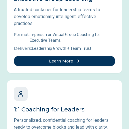
A trusted container for leadership teams to
develop emotionally intelligent, effective
practices.
Format:
In-person or Virtual Group Coaching for
Executive Teams
Delivers:
Leadership Growth + Team Trust
Learn More
1:1 Coaching for Leaders
Personalized, confidential coaching for leaders
ready to overcome blocks and lead with clarity.