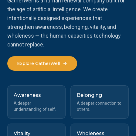
GatherWell is a human renewal company built for
the age of artificial intelligence. We create
intentionally designed experiences that
strengthen awareness, belonging, vitality, and
wholeness — the human capacities technology
cannot replace.
Explore GatherWell
Awareness
Belonging
A deeper
A deeper connection to
understanding of self.
others.
Vitality
Wholeness