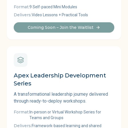
Format:
9 Self-paced Mini Modules
Delivers:
Video Lessons + Practical Tools
Coming Soon – Join the Waitlist
Apex Leadership Development
Series
A transformational leadership journey delivered
through ready-to-deploy workshops.
Format:
In-person or Virtual Workshop Series for
Teams and Groups
Delivers:
Framework-based learning and shared