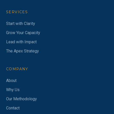
SERVICES
Start with Clarity
Grow Your Capacity
Lead with Impact
The Apex Strategy
COMPANY
About
Why Us
Our Methodology
Contact