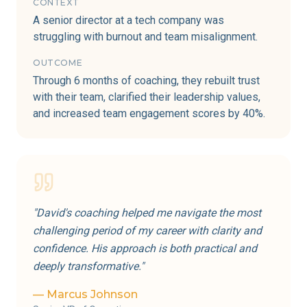
CONTEXT
A senior director at a tech company was
struggling with burnout and team misalignment.
OUTCOME
Through 6 months of coaching, they rebuilt trust
with their team, clarified their leadership values,
and increased team engagement scores by 40%.
"
David's coaching helped me navigate the most
challenging period of my career with clarity and
confidence. His approach is both practical and
deeply transformative.
"
—
Marcus Johnson