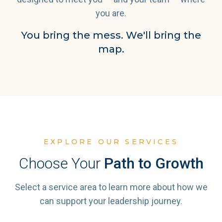
you are.
You bring the mess. We'll bring the
map.
EXPLORE OUR SERVICES
Choose Your
Path to Growth
Select a service area to learn more about how we
can support your leadership journey.