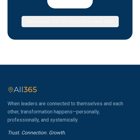
Book a Call
Download Our Services Overview PDF
All
365
When leaders are connected to themselves and each
other, transformation happens—personally,
professionally, and systemically.
Trust. Connection. Growth.