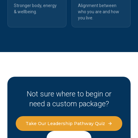
Stronger body, energy
Alignment between
& wellbeing.
who you are and how
you live.
Not sure where to begin or
need a custom package?
Take Our Leadership Pathway Quiz