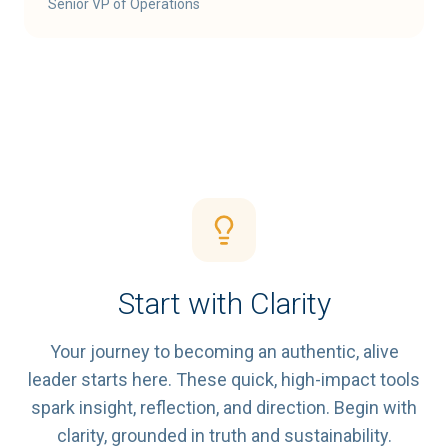
Senior VP of Operations
Start with Clarity
Your journey to becoming an authentic, alive
leader starts here. These quick, high-impact tools
spark insight, reflection, and direction. Begin with
clarity, grounded in truth and sustainability.