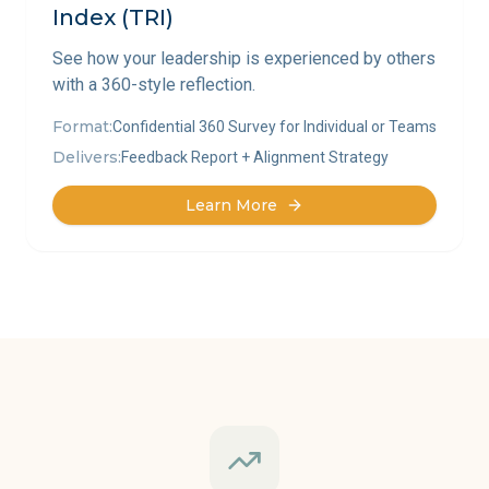
Index (TRI)
See how your leadership is experienced by others
with a 360-style reflection.
Format:
Confidential 360 Survey for Individual or Teams
Delivers:
Feedback Report + Alignment Strategy
Learn More