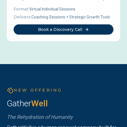
Format:
Virtual Individual Sessions
Delivers:
Coaching Sessions + Strategic Growth Tools
Book a Discovery Call
NEW OFFERING
Gather
Well
The Rehydration of Humanity