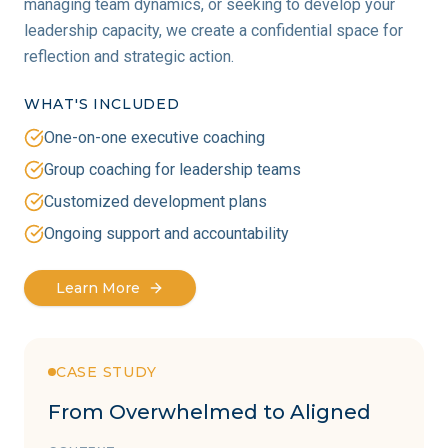
managing team dynamics, or seeking to develop your
leadership capacity, we create a confidential space for
reflection and strategic action.
WHAT'S INCLUDED
One-on-one executive coaching
Group coaching for leadership teams
Customized development plans
Ongoing support and accountability
Learn More
CASE STUDY
From Overwhelmed to Aligned