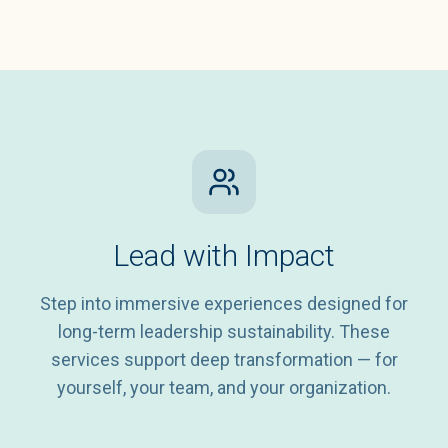
Lead with Impact
Step into immersive experiences designed for
long-term leadership sustainability. These
services support deep transformation — for
yourself, your team, and your organization.