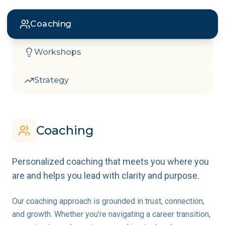
Coaching
Workshops
Strategy
Coaching
Personalized coaching that meets you where you
are and helps you lead with clarity and purpose.
Our coaching approach is grounded in trust, connection,
and growth. Whether you're navigating a career transition,