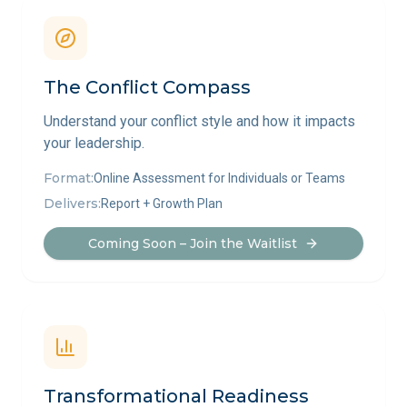
The Conflict Compass
Understand your conflict style and how it impacts
your leadership.
Format:
Online Assessment for Individuals or Teams
Delivers:
Report + Growth Plan
Coming Soon – Join the Waitlist
Transformational Readiness