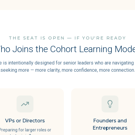
THE SEAT IS OPEN — IF YOU'RE READY
ho Joins the Cohort Learning Mode
 is intentionally designed for senior leaders who are navigatin
seeking more — more clarity, more confidence, more connection.
VPs or Directors
Founders and
Entrepreneurs
Preparing for larger roles or