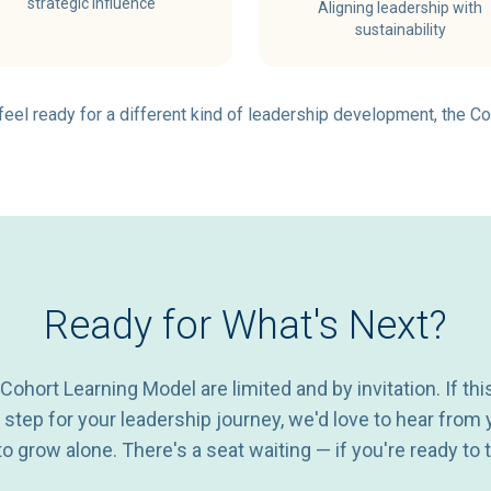
strategic influence
Aligning leadership with
sustainability
d feel ready for a different kind of leadership development, the Co
Ready for What's Next?
 Cohort Learning Model are limited and by invitation. If thi
t step for your leadership journey, we'd love to hear from 
o grow alone. There's a seat waiting — if you're ready to t