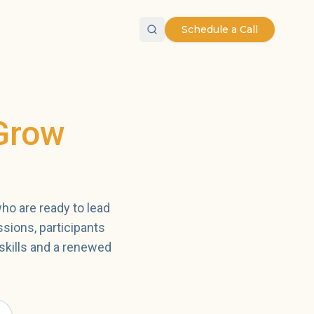
Schedule a Call
Grow
ho are ready to lead
ssions, participants
skills and a renewed