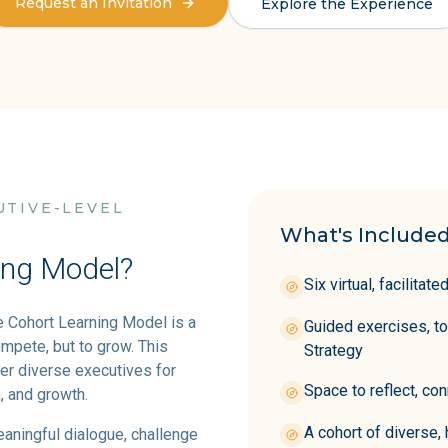
Request an Invitation
Explore the Experience
UTIVE-LEVEL
What's Included
ing Model?
Six virtual, facilita
e Cohort Learning Model is a
Guided exercises, t
mpete, but to grow. This
Strategy
er diverse executives for
Space to reflect, con
, and growth.
A cohort of diverse,
eaningful dialogue, challenge