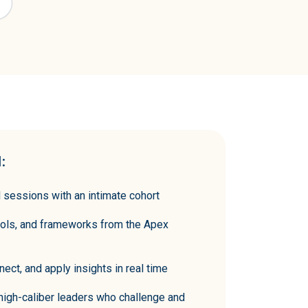
:
ted sessions with an intimate cohort
ools, and frameworks from the Apex
nect, and apply insights in real time
 high-caliber leaders who challenge and