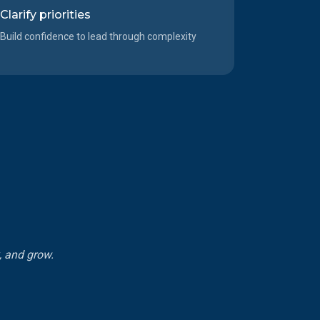
Clarify priorities
Build confidence to lead through complexity
k, and grow.