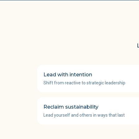
Lead with intention
Shift from reactive to strategic leadership
Reclaim sustainability
Lead yourself and others in ways that last