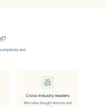
l?
g complexity and
Cross-industry leaders
Who value thought diversity and