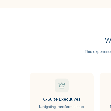
W
This experience
C-Suite Executives
Navigating transformation or