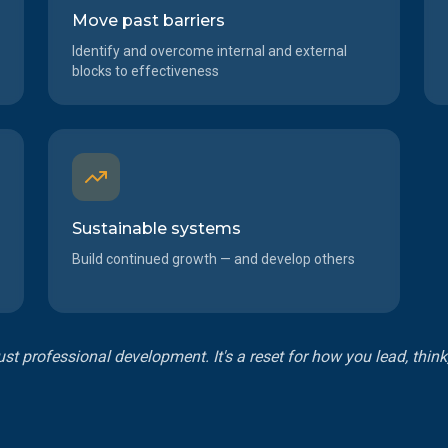
Move past barriers
Identify and overcome internal and external
blocks to effectiveness
Sustainable systems
Build continued growth — and develop others
just professional development. It's a reset for how you lead, thin