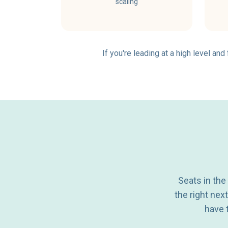
scaling
If you're leading at a high level an
Seats in the
the right nex
have t