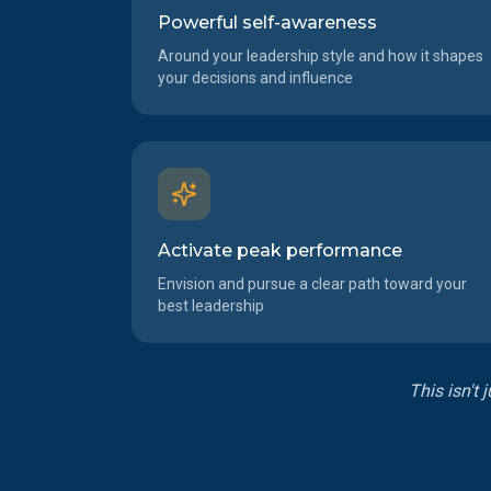
Powerful self-awareness
Around your leadership style and how it shapes
your decisions and influence
Activate peak performance
Envision and pursue a clear path toward your
best leadership
This isn't 