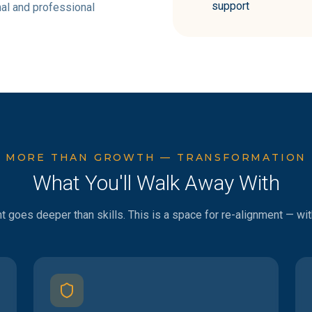
support
al and professional
MORE THAN GROWTH — TRANSFORMATION
What You'll Walk Away With
goes deeper than skills. This is a space for re-alignment — with