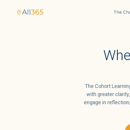
All
365
The Ch
Whe
The Cohort Learning
with greater clarit
engage in reflectio