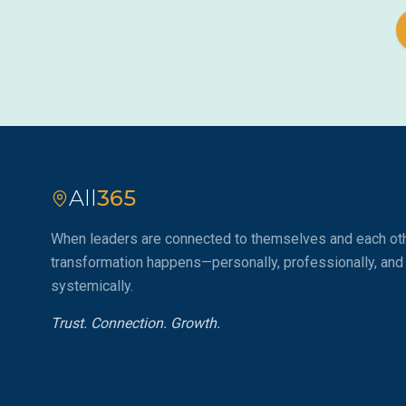
All
365
When leaders are connected to themselves and each oth
transformation happens—personally, professionally, and
systemically.
Trust. Connection. Growth.