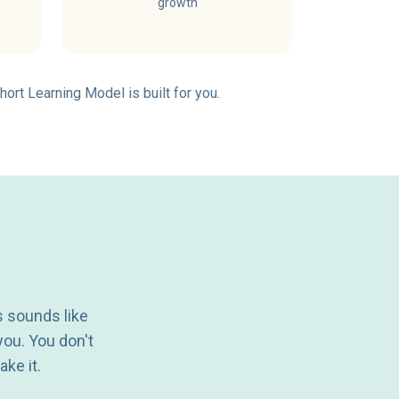
growth
hort Learning Model is built for you.
s sounds like
you. You don't
ake it.