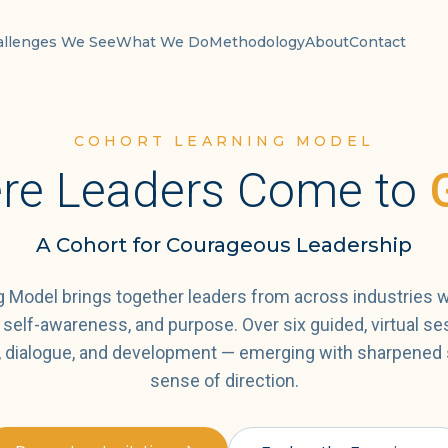
allenges We See
What We Do
Methodology
About
Contact
COHORT LEARNING MODEL
re Leaders Come to
A Cohort for Courageous Leadership
 Model brings together leaders from across industries w
y, self-awareness, and purpose. Over six guided, virtual se
n, dialogue, and development — emerging with sharpened 
sense of direction.