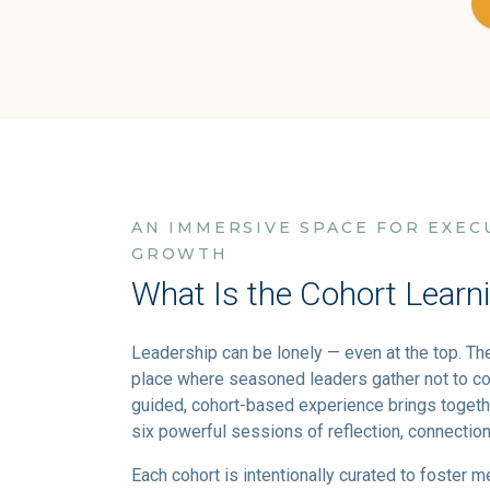
AN IMMERSIVE SPACE FOR EXEC
GROWTH
What Is the Cohort Learn
Leadership can be lonely — even at the top. Th
place where seasoned leaders gather not to co
guided, cohort-based experience brings togeth
six powerful sessions of reflection, connection
Each cohort is intentionally curated to foster m