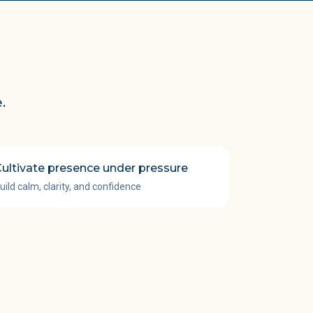
.
ultivate presence under pressure
uild calm, clarity, and confidence