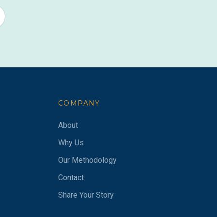
COMPANY
About
Why Us
Our Methodology
Contact
Share Your Story