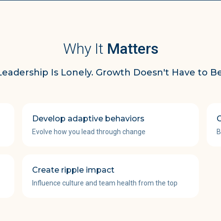
Why It
Matters
Leadership Is Lonely. Growth Doesn't Have to Be
Develop adaptive behaviors
C
Evolve how you lead through change
B
Create ripple impact
Influence culture and team health from the top