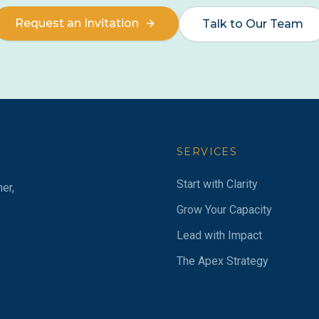
Request an Invitation
Talk to Our Team
SERVICES
Start with Clarity
er,
Grow Your Capacity
Lead with Impact
The Apex Strategy