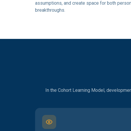
assumptions, and create space for both person
breakthroughs.
In the Cohort Learning Model, development 