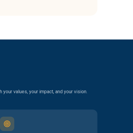
 your values, your impact, and your vision.