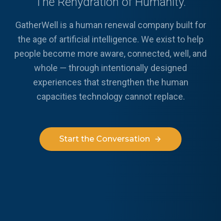
The Rehydration of Humanity.
GatherWell is a human renewal company built for
the age of artificial intelligence. We exist to help
people become more aware, connected, well, and
whole — through intentionally designed
experiences that strengthen the human
capacities technology cannot replace.
Start the Conversation