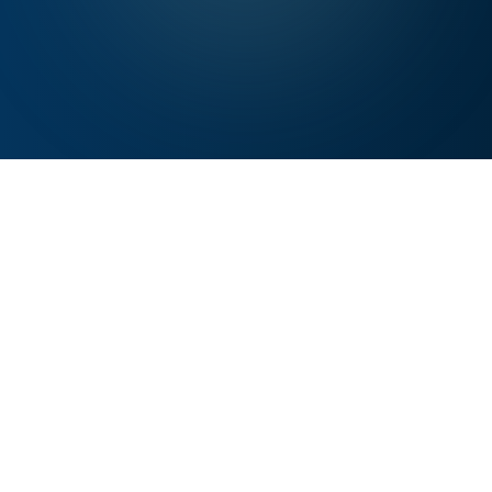
WHY NOW
Human Renewal Has Become
Essential Infrastructure