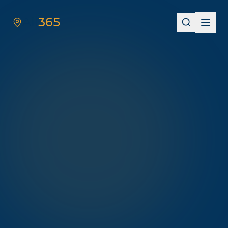
All
365