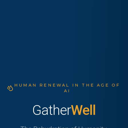
HUMAN RENEWAL IN THE AGE OF
AI
Gather
Well