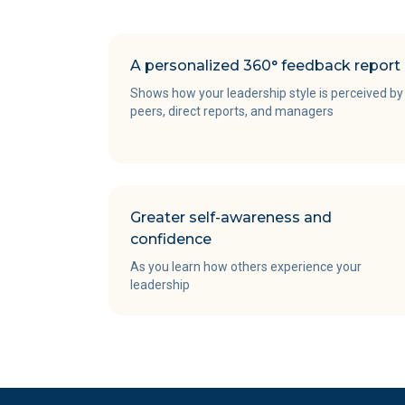
A personalized 360° feedback report
Shows how your leadership style is perceived by
peers, direct reports, and managers
Greater self-awareness and
confidence
As you learn how others experience your
leadership