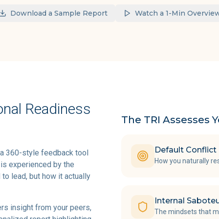
Download a Sample Report
Watch a 1-Min Overvie
onal Readiness
The TRI Assesses Y
Default Conflic
 a 360-style feedback tool
How you naturally re
 is experienced by the
to lead, but how it actually
Internal Sabote
ers insight from your peers,
The mindsets that ma