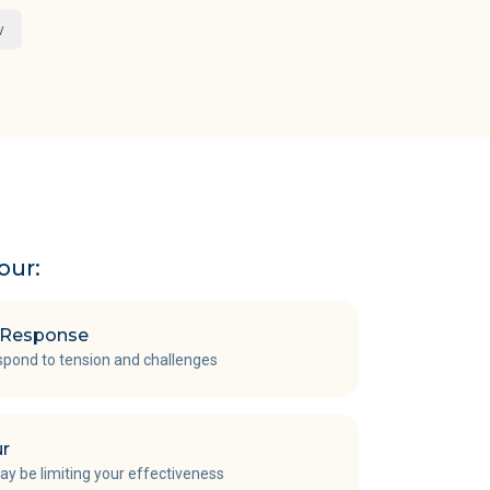
w
our:
t Response
spond to tension and challenges
ur
y be limiting your effectiveness