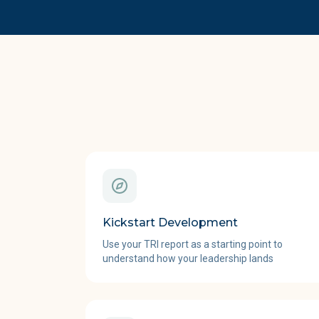
Kickstart Development
Use your TRI report as a starting point to
understand how your leadership lands