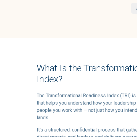
What Is the Transformati
Index?
The Transformational Readiness Index (TRI) is
that helps you understand how your leadership
people you work with — not just how you intend 
lands.
It's a structured, confidential process that gath