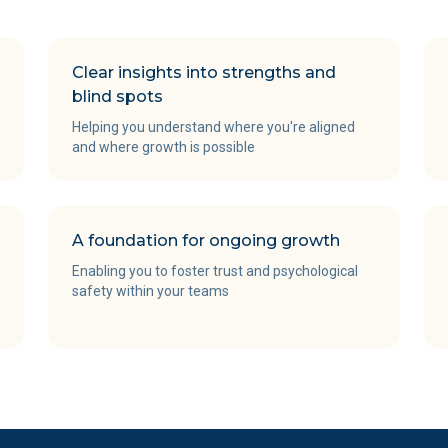
Clear insights into strengths and
blind spots
Helping you understand where you're aligned
and where growth is possible
A foundation for ongoing growth
Enabling you to foster trust and psychological
safety within your teams