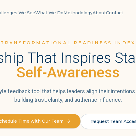
allenges We See
What We Do
Methodology
About
Contact
TRANSFORMATIONAL READINESS INDEX
hip That Inspires Sta
Self-Awareness
yle feedback tool that helps leaders align their intentions
building trust, clarity, and authentic influence.
chedule Time with Our Team
Request Team Acce