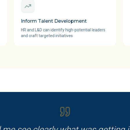
Inform Talent Development
HR and L&D can identify high-potential leaders
and craft targeted initiatives
 me see clearly what was getting 