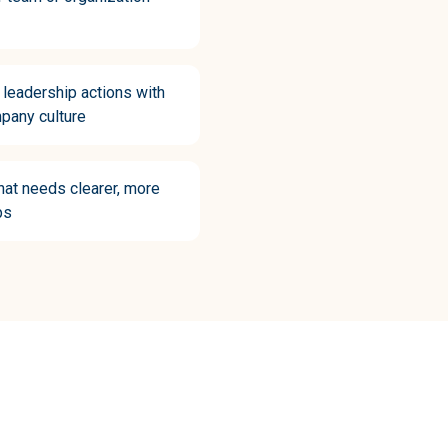
r leadership actions with
pany culture
hat needs clearer, more
ps