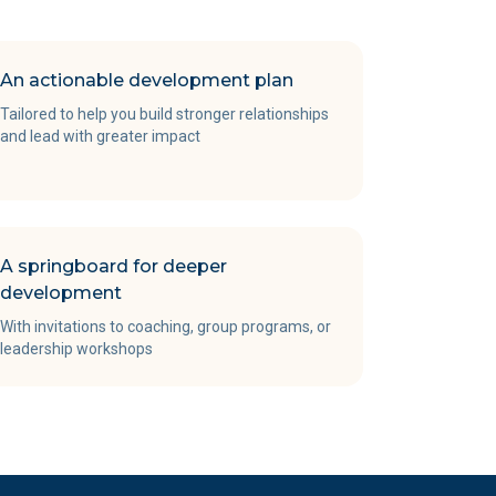
An actionable development plan
Tailored to help you build stronger relationships
and lead with greater impact
A springboard for deeper
development
With invitations to coaching, group programs, or
leadership workshops