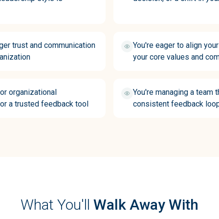
nger trust and communication
You're eager to align you
anization
your core values and com
 or organizational
You're managing a team t
or a trusted feedback tool
consistent feedback loo
What You'll
Walk Away With