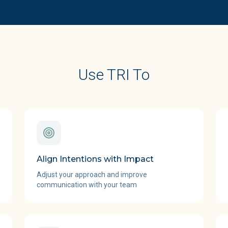
Use TRI To
Align Intentions with Impact
Adjust your approach and improve
communication with your team