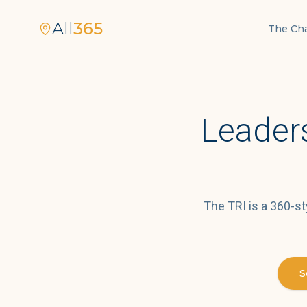
All
365
The Ch
Leaders
The TRI is a 360-st
S