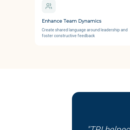
Enhance Team Dynamics
Create shared language around leadership and
foster constructive feedback
"
TRI helped