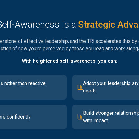
elf-Awareness Is a
Strategic Adv
rstone of effective leadership, and the TRI accelerates this by o
ection of how you're perceived by those you lead and work along
With heightened self-awareness, you can:
s rather than reactive
Adapt your leadership sty
needs
Build stronger relationshi
re confidently
with impact