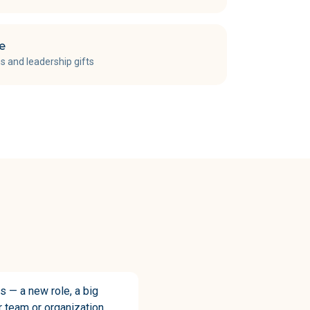
ce
s and leadership gifts
s — a new role, a big
ur team or organization