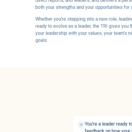
direct reports, and leaders, and delivers a pers
both your strengths and your opportunities for 
Whether you're stepping into a new role, leadin
ready to evolve as a leader, the TRI gives you t
your leadership with your values, your team's 
goals.
You're a leader ready t
feedback on how your l