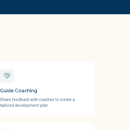
Guide Coaching
Share feedback with coaches to create a
tailored development plan