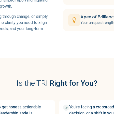
onalized report highlighting
growth.
g through change, or simply
Apex of Brillian
he clarity you need to align
Your unique strength
needs, and your long-term
Is the TRI
Right for You?
o get honest, actionable
You're facing a crossroad
eadership style is
decision, or a shift in yo