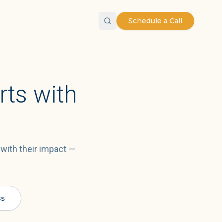
Schedule a Call
rts with
 with their impact —
ss