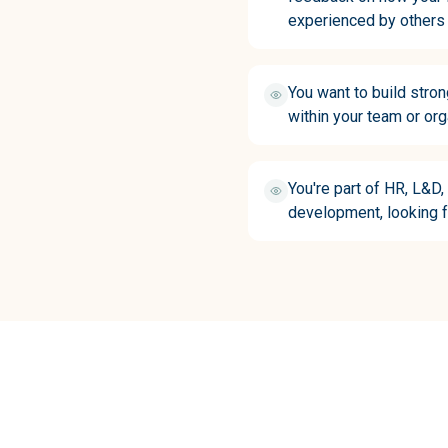
experienced by others
You want to build stro
within your team or org
You're part of HR, L&D,
development, looking f