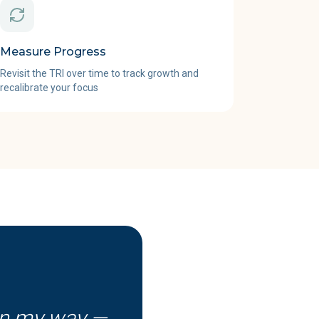
Measure Progress
Revisit the TRI over time to track growth and
recalibrate your focus
in my way —