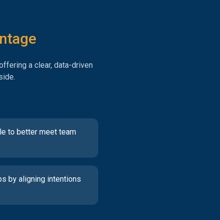
antage
ffering a clear, data-driven
side.
le to better meet team
ps by aligning intentions