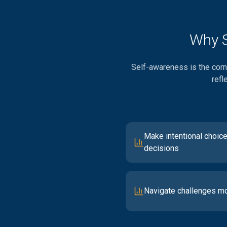
Why S
Self-awareness is the corne
refl
Make intentional choice
decisions
Navigate challenges mo